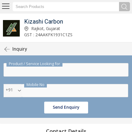
Kizashi Carbon
Rajkot, Gujarat
GST : 24AAKFK1931C1ZS
Inquiry
Product / Service Looking for
Mobile No
+91
Send Enquiry
Contact Details