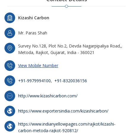
Kizashi Carbon
Mr. Paras Shah
Survey No.128, Plot No.2, Devda Nagarpipaliya Road,,
Metoda, Rajkot, Gujarat, India - 360021
View Mobile Number
+91-9979994100
,
+91-8320036156
http://www.kizashicarbon.com/
https://www.exportersindia.com/kizashicarbon/
https://www.indianyellowpages.com/rajkot/kizashi-
carbon-metoda-rajkot-920812/